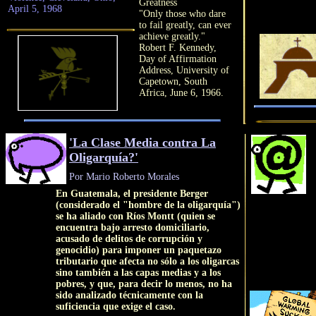
Greatness
April 5, 1968
"Only those who dare
to fail greatly, can ever
achieve greatly."
Robert F. Kennedy,
Day of Affirmation
Address, University of
Capetown, South
Africa, June 6, 1966.
'La Clase Media contra La
Oligarquía?'
Por Mario Roberto Morales
En Guatemala, el presidente Berger
(considerado el "hombre de la oligarquía")
se ha aliado con Ríos Montt (quien se
encuentra bajo arresto domiciliario,
acusado de delitos de corrupción y
genocidio) para imponer un paquetazo
tributario que afecta no sólo a los oligarcas
sino también a las capas medias y a los
pobres, y que, para decir lo menos, no ha
sido analizado técnicamente con la
suficiencia que exige el caso.