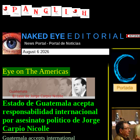
NAKED EYE
E D I T O R I A L
News Portal - Portal de Noticias
Eye on The Americas
Estado de Guatemala acepta
responsabilidad internacional
por asesinato politico de Jorge
Carpio Nicolle
Guatemala accepts international