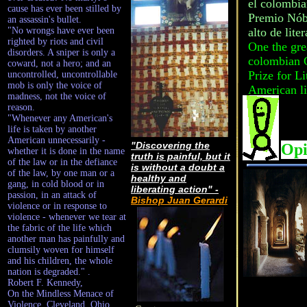
el colombia
cause has ever been stilled by
Premio Nóbe
an assassin's bullet.
"No wrongs have ever been
alto de lite
righted by riots and civil
One the grea
disorders. A sniper is only a
colombian G
coward, not a hero; and an
Prize for Li
uncontrolled, uncontrollable
mob is only the voice of
American li
madness, not the voice of
reason.
"Whenever any American's
life is taken by another
American unnecessarily -
"Discovering the
Opi
whether it is done in the name
truth is painful, but it
of the law or in the defiance
is without a doubt a
of the law, by one man or a
healthy and
gang, in cold blood or in
liberating action" -
passion, in an attack of
Bishop Juan Gerardi
violence or in response to
violence - whenever we tear at
the fabric of the life which
another man has painfully and
clumsily woven for himself
and his children, the whole
nation is degraded." .
Robert F. Kennedy,
On the Mindless Menace of
Violence, Cleveland, Ohio,