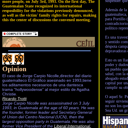
suspender que 
more people, on July 3rd, 1993. On the first day, The
Guatemalan State recognized its international
Además de la 
resposibility for the violations previously denounced,
guatemalteca, 
as well as the victim' family rights for repairs, making
para Portillo
this the center of discussions the convened meeting.
contradictori
político repre
Es una travest
y sentido comú
déspota campam
depravadoras d
Esto es un lla
poder y dudos
Opinion
un pueblo que
salud, con la 
El caso de Jorge Carpio Nicolle,director del diario
abogado estudi
guatemalteco El Gráfico asesinado en 1993,tiene
capital por un
los aditamentos necesarios de una dantesca
cumplir su obl
trama “hollywoodense” al mejor estilo de Agatha
Christie.
O aquel Sr. Pr
Ricardo Trotti
seguir sirvie
Jorge Carpio Nicolle was assassinated on 3 July
no son los que
1993, in Guatemala at the age of 60 years. He was
Sea Ud. un gr
the founder, former leader and Secretary General
of Union del Centro Nacional (UCN), then the
largest opposition party in Guatemala. He was also
former Vice President of the
Liberal International.