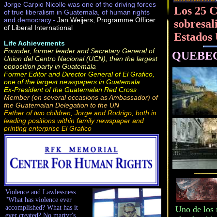
Jorge Carpio Nicolle was one of the driving forces
Los 25 C
of true liberalism in Guatemala, of human rights
and democracy.-
Jan Weijers, Programme Officer
sobresal
of Liberal International
Estados
Life Achievements
Founder, former leader and Secretary General of
QUEBEC, 
Union del Centro Nacional (UCN), then the largest
opposition party in Guatemala
Former Editor and Director General of El Grafico,
one of the largest newspapers in Guatemala
Ex-President of the Guatemalan Red Cross
Member (on several occasions as Ambassador) of
the Guatemalan Delegation to the UN
Father of two children, Jorge and Rodrigo, both in
leading positions within family newspaper and
printing enterprise El Grafico
Violence and Lawlessness
"What has violence ever
accomplished? What has it
Uno de los 
ever created? No martyr's