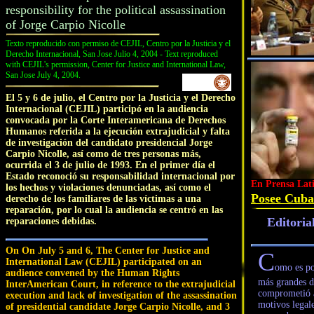
responsibility for the political assassination
of Jorge Carpio Nicolle
Texto reproducido con permiso de CEJIL, Centro por la Justicia y el
Derecho Internacional, San Jose Julio 4, 2004 - Text reproduced
with CEJIL's permission, Center for Justice and International Law,
San Jose July 4, 2004.
El 5 y 6 de julio, el Centro por la Justicia y el Derecho
Internacional (CEJIL) participó en la audiencia
convocada por la Corte Interamericana de Derechos
Humanos referida a la ejecución extrajudicial y falta
de investigación del candidato presidencial Jorge
Carpio Nicolle, así como de tres personas más,
ocurrida el 3 de julio de 1993. En el primer día el
Estado reconoció su responsabilidad internacional por
En Prensa Lat
los hechos y violaciones denunciadas, así como el
Posee Cuba 
derecho de los familiares de las víctimas a una
reparación, por lo cual la audiencia se centró en las
Editoria
reparaciones debidas.
On On July 5 and 6, The Center for Justice and
C
International Law (CEJIL) participated on an
omo es po
audience convened by the Human Rights
más grandes de
InterAmerican Court, in reference to the extrajudicial
comprometió a
execution and lack of investigation of the assassination
motivos legale
of presidential candidate Jorge Carpio Nicolle, and 3