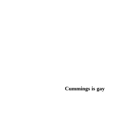
Cummings is gay