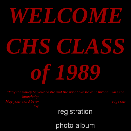
WELCOME
CHS CLASS
of 1989
"May the valley be your castle and the sky above be your throne. With the
knowledge as your lance, let your truth be ever known.
May your word be ever spoken and your guidance never fail. We pledge our
loyalty always - All Hail Cordova, Hail"