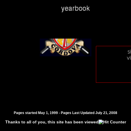
Pages started May 1, 1999 - Pages Last Updated
July 21, 2008
Thanks to all of you, this site has been viewed