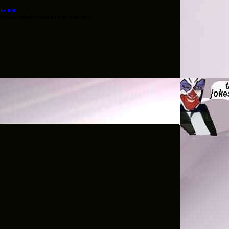
0 by 600
e press refresh/reload on your browser :)