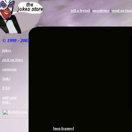
tell a freind
|
newsletter
|
send an ins
©
1999 - 2003
jokes
pick up lines
cartoons
links
FAQ
add your
link!
[non frames]