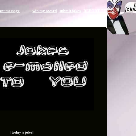
tant message
| |
win my award
|
submit jokes
|
REPORT THEFT
|
[today`s joke]