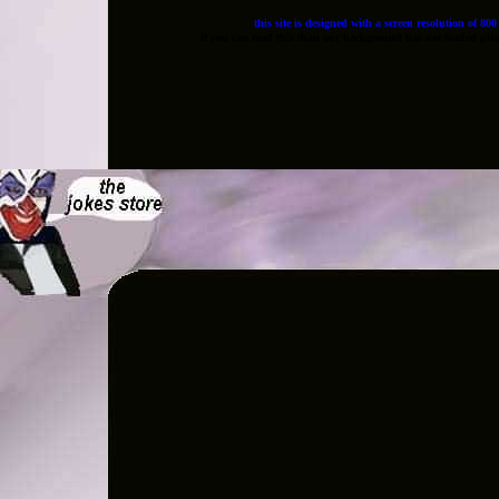
this site is designed with a screen resolution of 80
if you can read this than our background has not loaded pleas