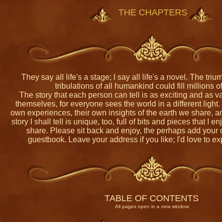
THE CHAPTERS
They say all life's a stage; I say all life's a novel. The trium
tribulations of all humankind could fill millions 
The story that each person can tell is as exciting and as v
themselves, for everyone sees the world in a different light
own experiences, their own insights of the earth we share, a
story I shall tell is unique, too, full of bits and pieces that I 
share. Please sit back and enjoy, the perhaps add your 
guestbook. Leave your address if you like; I'd love to ex
TABLE OF CONTENTS
All pages open in a new window