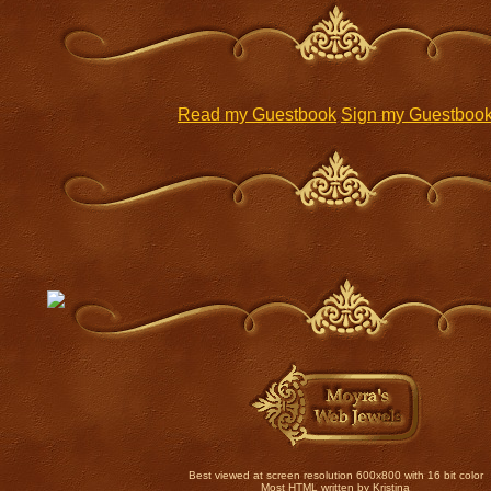
Read my Guestbook
Sign my Guestboo
Best viewed at screen resolution 600x800 with 16 bit color
Most HTML written by Kristina