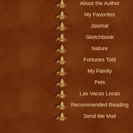
About the Author
My Favorites
Journal
Sketchbook
Nature
Fortunes Told
My Family
Pets
Las Vacas Locas
Recommended Reading
Send Me Mail