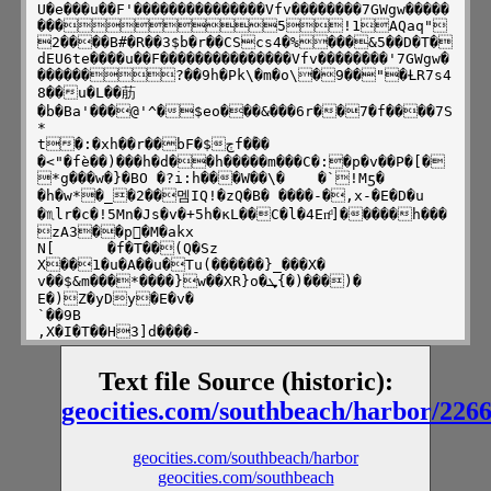
U�e���u��F'���������������Vfv��������7GWgw�����
���5!1AQaq"
2����B#�R��3$b�r��CScs4�%���&5��D�T�
dEU6te����u��F���������������Vfv��������'7GWgw�
������?��9h�Pk\�m�o\�9��"�ȽR7s4	
8��u�L��荕
�b�Ba'���@'^�$eo���&���6r��7�f����7S
*

t�:�xh��r��bF�$ڄf�ۢ�� 
�<"�fѐ��)���h�d��h�����m���C�:�p�v��P�[�
*g���w�}�BO �?i:h���W��\�	�`!Mƽ� 
�h�w*�_�2��멤IQ!�zQ�B� ����-�,x-�E�D�u

�♏lr�c�!5Mn�Js�v�+5h�ĸL��C�l�4Enͩ]�����h���
zA3��p�ٰM�akx

N[	�f�T��(Q�Sz

X��1�u�A��u�T
u(������}_���X�

v��$&m���*����}w��XR}o�ܜ{�)���)�	
E�)Z�yDy�E�v�

`��9B

,X�I�T��H3]d����-
h�=��{�ґys@�D_M�ō��v���eJ��g� 
�$")E��F��~�J{���8!?���@	

Text file Source (historic):
�a�%S�M[&֩��5�i�([�v���;x#KW��N�I�6�_��#�aZ
RF����ϊ��k����G^��/��ʖ����==c����-|
geocities.com/southbeach/harbor/226
բag��1��!�4���S+ 
�T����g��Gd����8BIM!Version compatibility 
infoUAdobe PhotoshopAdobe Photoshop 
geocities.com/southbeach/harbor
6.08BIMJPEG 
geocities.com/southbeach
Quality��XICC_PROFILEHLinomntrR