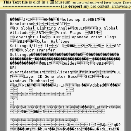
This Text file
is old! In a 🏛️Museum,
an unsorted archive of (user-)pages. (Save
>
--------------------------------------- (To
report
any bad content: archivehel
🚫
����JFIFHH���Photoshop 3.08BIM�

ResolutionHH8BIM

FX Global Lighting Anglex8BIMFX Global 
Altitude8BIM�Print Flags	8BIM

Copyright Flag8BIM'Japanese Print Flags

8BIM�Color Halftone 
SettingsH/fflff/ff���2Z5-8BI
M�Color Transfer 
Settingsp������������������������������������
��������������������������������������������
������������8BIMGuides@@8BIM

URL 
overrides8BIMSlicesgftanf8BI
MLayer ID Generator Base8BIMNew 
Windows Thumbnail	
pLPc������JFIFHH��Adobed����
			





��Lp"
����?	
	

3!1AQa"q�2
���B#$R�b34r��C%�S���cs5���&D�TdE£t6�