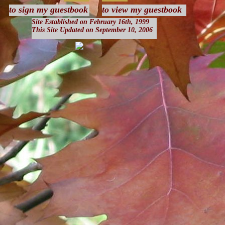
to sign my guestbook
to view my guestbook
Site Established on February 16th, 1999
This Site Updated on September 10, 2006