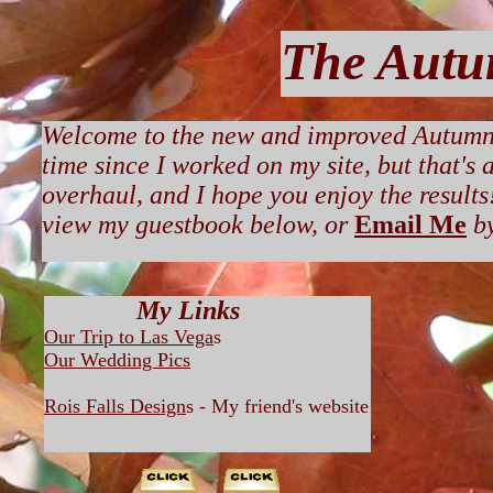
The Autu
Welcome to the new and improved Autumnra
time since I worked on my site, but that's
overhaul, and I hope you enjoy the results! 
view my guestbook below, or
Email Me
b
My Links
Our Trip to Las Vega
s
Our Wedding Pics
Rois Falls Design
s - My friend's website