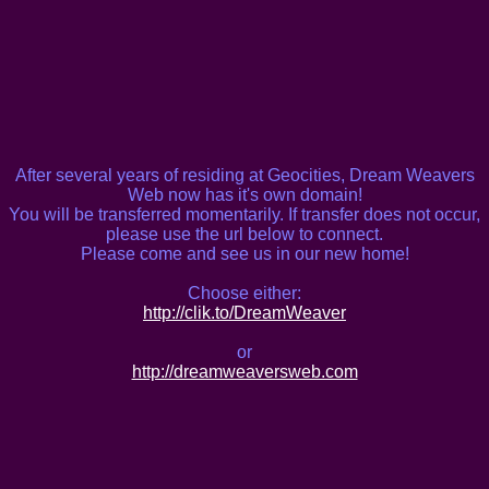
After several years of residing at Geocities, Dream Weavers
Web now has it's own domain!
You will be transferred momentarily. If transfer does not occur,
please use the url below to connect.
Please come and see us in our new home!
Choose either:
http://clik.to/DreamWeaver
or
http://dreamweaversweb.com