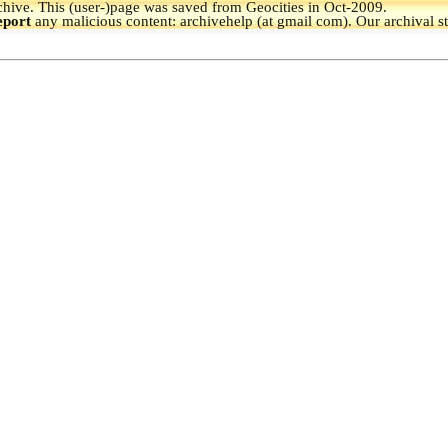
hive.
This (user-)page was saved from Geocities in Oct-2009.
eport
any malicious content: archivehelp (at gmail com). Our archival s