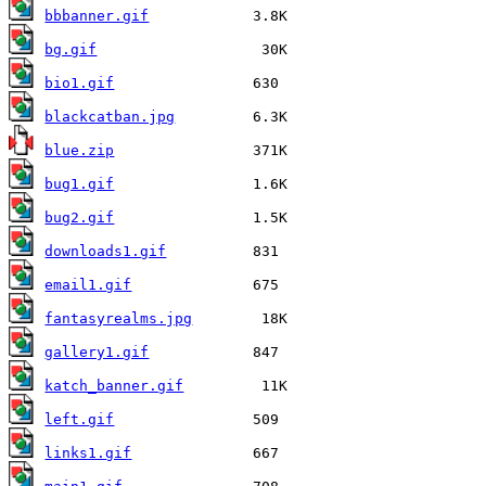
bbbanner.gif
bg.gif
bio1.gif
blackcatban.jpg
blue.zip
bug1.gif
bug2.gif
downloads1.gif
email1.gif
fantasyrealms.jpg
gallery1.gif
katch_banner.gif
left.gif
links1.gif