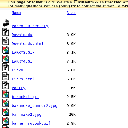
This page or folder
is old! We are a 🏛️
Museum
& an
unsorted
Arc
For many questions you can (only) try to contact the author. To
r
🚫
Name
Size
Parent Directory
Downloads
Downloads.html
LARRY3.GIF
LARRY4.GIF
Links
Links.html
Poetry
b_rocket.gif
bakaneko_banner2.jpg
ban-niko2.jpg
banner_robouk.gif