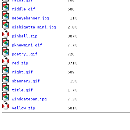
main1.gif
middle.gif
nebeyebanner.jpg
oishigetta_mini.jpg
pinball.zip
pknewmini.gif
poetry1.gif
red.zip
right.gif
sbanner2.gif
title.gif
windgateban.jpg
yellow.zip