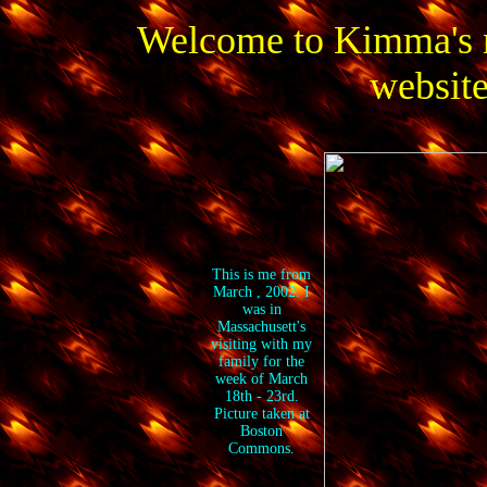
Welcome to Kimma's 
website
This is me from
March , 2002. I
was in
Massachusett's
visiting with my
family for the
week of March
18th - 23rd.
Picture taken at
Boston
Commons.