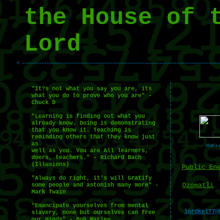
the House of 
Lord
< --------------------------------------------------------------------------------
"It?s not what you say you are, its
what you do to prove who you are" -
Chuck D
"Learning is finding out what you
already know. Doing is demonstrating
that you know it. Teaching is
reminding others that they know just
as
that's
well as you. You are All learners,
doers, teachers." - Richard Bach
(Illusions)
Public En
"Always do right, it's will Gratify
Ozomatli
some people and astonish many more" -
Mark Twain
"Emancipate yourselves from mental
lordkel77@
slavery, none but ourselves can free
our minds" - Bob Marley