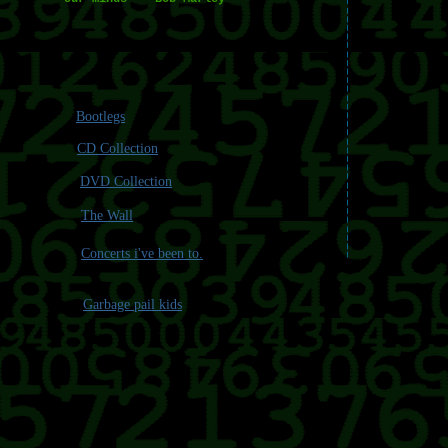
Bootlegs
CD Collection
DVD Collection
The Wall
Concerts i've been to.
Garbage pail kids