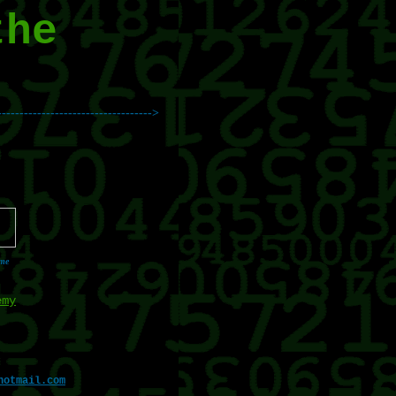
the
----------------------------------->
 me
emy
hotmail.com