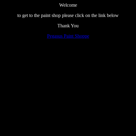
Welcome
to get to the paint shop please click on the link below
Thank You
Pegasus Paint Shoppe