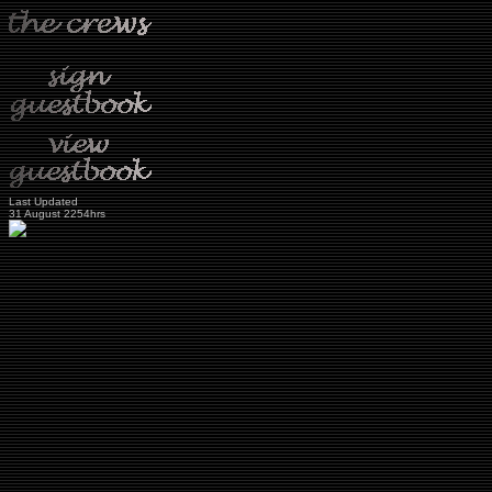
Last Updated
31 August 2254hrs