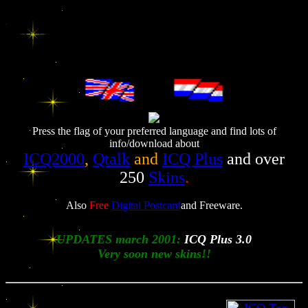
Get info on ICQ and ICQ Plus and download it for free. Lots of skins / skinz! Also Qtalk for download.
Free URL submission included. Freeware here! You'll also find personal info about me of course.
ICQ2000, ICQ 2000, ICQ, add-on, ICQplus, ICQ-plus, ICQ plus, skin, skins, skinz, add-on, plug-in,
extra, Q-talk, Q talk, Qtalk, qtalka, q talka, q-talka,Digital Postcard, Digital, postcard, fantasy, looney,
tunes, looney tunes, celebrities, free, send, searchengine, search, URL, URL-submission, announce,
zoekmachine, ilse, altavista, download, ICQ, mirabilis, ER, Emergency Room, greeting, birth, birthday,
christmas, new year, email, kaartje, sturen, freeware, shareware,, card, e-card, virtual, electronisch, kaart,
pictures, gratis, free, fun, photos, muziek, music, Armand, homepage, kaart, wenskaart, verjaardag,
felicitatie, geboorte, kerst, nieuwjaar, pasen, kerstmis, rijbewijs,
------
Press the flag of your preferred language and find lots of
info/download about
ICQ2000
,
Qtalk
and
ICQ Plus
and over
250
Skins
.
Also
Free
Digital Postcard
and
Freeware.
UPDATES march 2001:
ICQ Plus 3.0
Very soon new skins!!