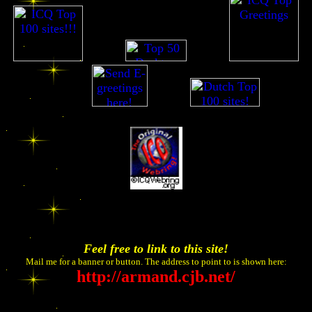
go...go
go...go
go...go
go...go
Feel free to link to this site!
Mail me for a banner or button. The address to point to is shown here:
http://armand.cjb.net/