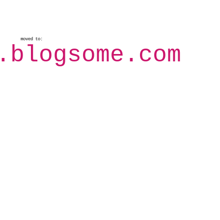
moved to:
.blogsome.com