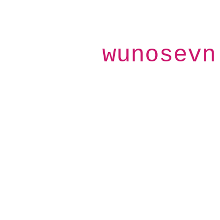
wunosevn