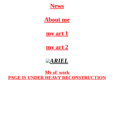
News
About me
my art 1
my art 2
ARIEL
My ol' work
PAGE IS UNDER HEAVY RECONSTRUCTION