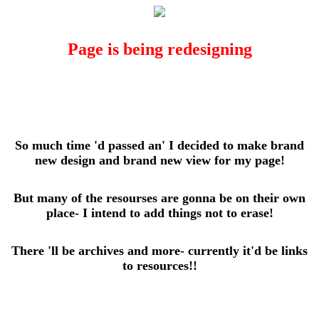
Page is being redesigning
So much time 'd passed an' I decided to make brand
new design and brand new view for my page!
But many of the resourses are gonna be on their own
place- I intend to add things not to erase!
There 'll be archives and more- currently it'd be links
to resources!!