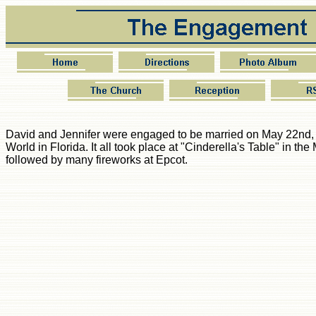
David and Jennifer were engaged to be married on May 22nd,
World in Florida. It all took place at "Cinderella's Table" in t
followed by many fireworks at Epcot.