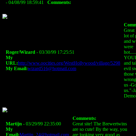
- 04/08/99 18:59:41
Comments:
Comm
Great
lot of
and w
were
Roger/Wizard
- 03/30/99 17:25:51
hot..
My
YOUR
URL:
http://www.oocities.org/WestHollywood/village/5298
and ta
My Email:
wizard516@hotmail.com
evil s
those
wrong
us -G
us."-J
Demol
Comments:
Martijn
- 03/29/99 22:35:00
Great site! The Brewertwins
My
are so cute! By the way, you
Email:
Martijn_24@hotmail.com
are looking very good as