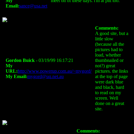
My
meet on of these days. i'm at pitt too.
Email:
sance@usa.net
Comments:
A good site, but a
little slow
(because all the
pictures had to
load, whether
Gordon Buick
- 03/19/99 16:17:21
thumbnailed or
My
not?) great
URL:
http://www.powerup.com.au/~mygord/
pictures. the links
My Email:
mygord@uq.net.au
at the top of page
were dark blue
and black, hard
to read on my
screen. Well
done on a great
site.
Comments: