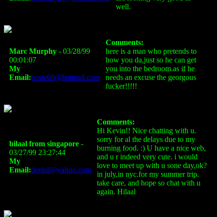
well.
Comments:
Marc Murphy
- 03/28/99
here is a man who pretends to
00:01:07
how you da,just so he can get
My
you into the bedroom.as if he
Email:
bosie69@hotmail.com
needs an excuse the georgous
fucker!!!!!
Comments:
Hi Kevin!! Nice chatting with u.
sorry for al the delays due to my
hilaal from singapore
-
burning food. :) U have a nice web,
03/27/99 23:27:44
and u r indeed very cute. i would
My
love to meet up with u sone day,ok?
Email:
denhil@yahoo.com
in july,in nyc.for my summer trip.
take care, and hope so chat with u
again. Hilaal