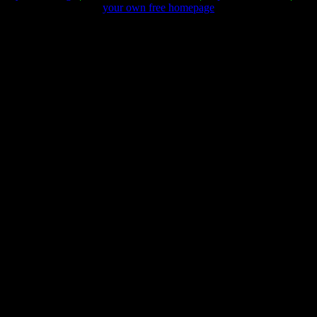
your own free homepage