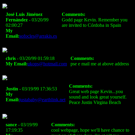
José Luis Jiménez
Comments:
Fernández
- 03/20/99
Godd page Kevin. Remember you
02:00:27
are invited to Córdoba in Spain
My
Email:
sofocles@arrakis.es
chris
- 03/20/99 01:59:18
Comments:
My Email:
ukops@hotmail.com
pse e mail me at above address
Comments:
Justin
- 03/19/99 17:36:53
Great web page Kevin...you
My
sound and look great yourself.
Email:
justababy@earthlink.net
Peace Justin Virgina Beach
sance
- 03/19/99
Comments:
17:19:35
cool webpage, hope we'll have chance to