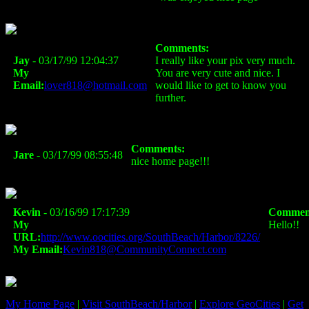
Comments:
Jay
- 03/17/99 12:04:37
I really like your pix very much.
My
You are very cute and nice. I
Email:
lover818@hotmail.com
would like to get to know you
further.
Comments:
Jare
- 03/17/99 08:55:48
nice home page!!!
Kevin
- 03/16/99 17:17:39
Commen
My
Hello!!
URL:
http://www.oocities.org/SouthBeach/Harbor/8226/
My Email:
Kevin818@CommunityConnect.com
My Home Page
|
Visit SouthBeach/Harbor
|
Explore GeoCities
|
Get