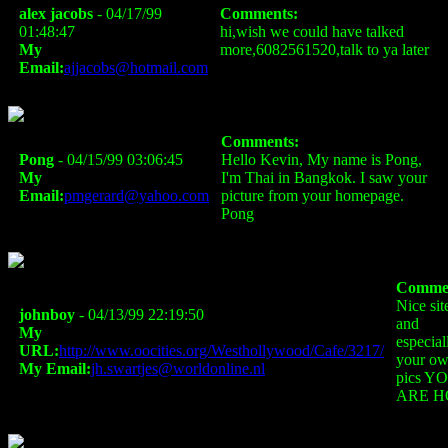
alex jacobs
- 04/17/99
Comments:
01:48:47
hi,wish we could have talked
My
more,6082561520,talk to ya later
Email:
ajjacobs@hotmail.com
Comments:
Pong
- 04/15/99 03:06:45
Hello Kevin, My name is Pong,
My
I'm Thai in Bangkok. I saw your
Email:
pmgerard@yahoo.com
picture from your homepage.
Pong
Commen
Nice sit
johnboy
- 04/13/99 22:19:50
and
My
especial
URL:
http://www.oocities.org/Westhollywood/Cafe/3217/
your o
My Email:
jh.swartjes@worldonline.nl
pics Y
ARE H