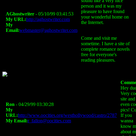
sound like a very nice
person and it was my
pleasure to have found
AGhostwriter
- 05/10/99 03:41:53
your wonderful home on
My URL:
http://aghostwriter.com
the Internet.
My
Email:
webmaster@aghostwriter.com
Come and visit me
sometime. I have a site of
complete romance novels
free for everyone's
reading pleasures.
Comme
Hey du
Very co
site and
Ron
- 04/29/99 03:30:28
even co
My
pics! Cu
URL:
http://www.oocities.org/westhollywood/castro/2787
If you
My Email:
r_fallon@oocities.com
wanna
know m
about m