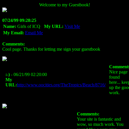
Welcome to my Guestbook!
07/24/99 09:28:25
Name:
Girls of ICQ
My URL:
Visit Me
My Email:
Email Me
Comments:
Cool page. Thanks for letting me sign your guestbook
Comment
Nice page 
:-)
- 06/21/99 02:20:00
found
My
here... kee
URL:
http://www.oocities.org/TheTropics/Beach/8716/
up the goo
work.
Comments:
Your site is fantastic and
wow, so much work. You