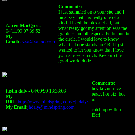
Comments:
I just stumpled onto your site and I
must say that it is really one of a
kind. I liked the pics and all, but
Aaren MarQuis
-
what really got my attention was the
04/11/99 07:39:52
graphics and all, especially the one in
My
the circle. I would love to know
Email:
tezya@yahoo.com
what that one stands for? But I j st
wanted to let you know that I love
your site very much. Keep up the
good work, dude.
Comments:
hey kevin! nice
justin daly
- 04/09/99 13:33:03
page, hot pix, hot
My
u!
URL:
http://www.mindspring.com/~jhdaly/
My Email:
jhdaly@mindspring.com
catch up with u
l8er!