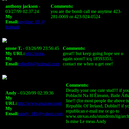
anthony jackson
-
Comments:
03/27/99 02:37:24
you are the bomb call me anytime 423-
My
281-0069 or 423-924-0524
Email:
anytime_69 @
hotmail
ozone T.
- 03/26/99 23:56:45
Comments:
My URL:
http://none,
great!! but keep going hope see u
My
again soon!! icq 18593351,
Email:
robinhjt@hotmail.com
contact me when u get one!
Comments:
Deadly your one cute stud!!! if you
Andy
- 03/20/99 02:39:36
Poblacht Na H Éireann, Baile Átha
My
line!! (for most people the above is
URL:
http://www.piczone.com
Republic Of Ireland, Dublin!! if you
My
republican e-mail me or go to
Email:
randy_181@yahoo.com
www.utexas.edu/stundents/iig/archi
Is mise Le meas Andy