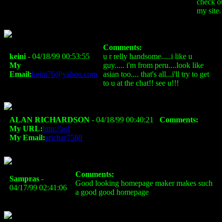
check o
my site.
Comments:
keini
- 04/18/99 00:53:55
u r relly handsome.....i like u
My
guy..... i'm from peru....look like
Email:
keini76@yahoo.com
asian too.... that's all...i'll try to get
to u at the chat!! see u!!!
ALAN RICHARDSON
- 04/18/99 00:40:21
Comments:
My URL:
http://aol
My Email:
arichar7588
Comments:
Sampras
-
Good looking homepage maker makes such
04/17/99 02:41:06
a good good homepage