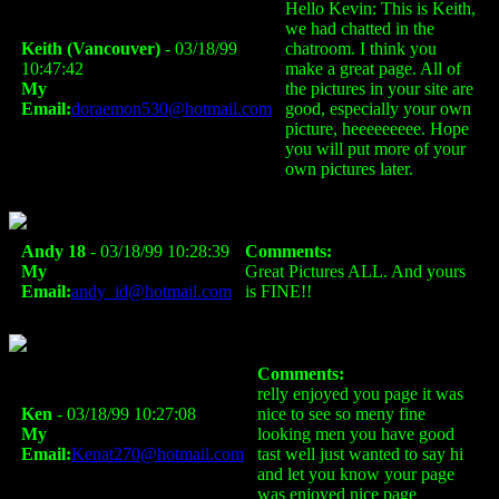
Hello Kevin: This is Keith,
we had chatted in the
Keith (Vancouver)
- 03/18/99
chatroom. I think you
10:47:42
make a great page. All of
My
the pictures in your site are
Email:
doraemon530@hotmail.com
good, especially your own
picture, heeeeeeeee. Hope
you will put more of your
own pictures later.
Andy 18
- 03/18/99 10:28:39
Comments:
My
Great Pictures ALL. And yours
Email:
andy_id@hotmail.com
is FINE!!
Comments:
relly enjoyed you page it was
Ken
- 03/18/99 10:27:08
nice to see so meny fine
My
looking men you have good
Email:
Kenat270@hotmail.com
tast well just wanted to say hi
and let you know your page
was enjoyed nice page