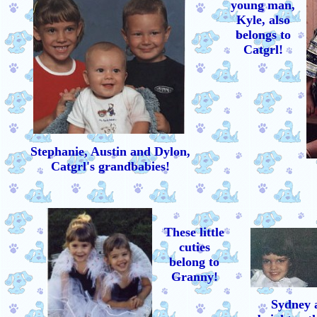
young man,
Kyle, also
belongs to
Catgrl!
Stephanie, Austin and Dylon,
Catgrl's grandbabies!
These little
cuties
belong to
Granny!
Sydney 