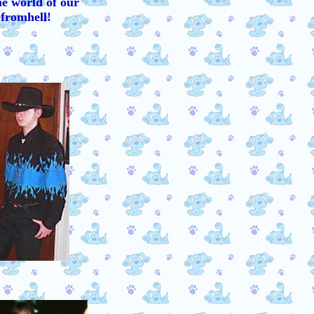
he world of our
fromhell!