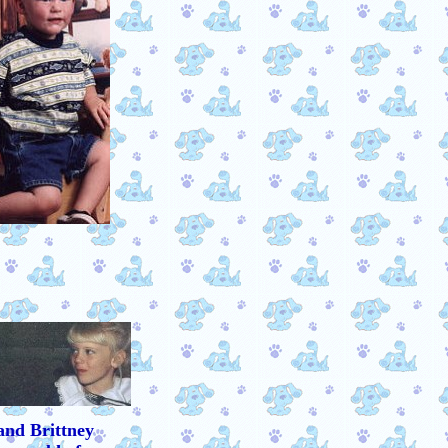
and Brittney