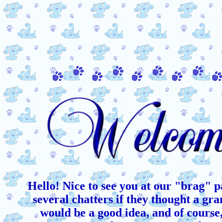
Hello! Nice to see you at our "brag" p
several chatters if they thought a gr
would be a good idea, and of course