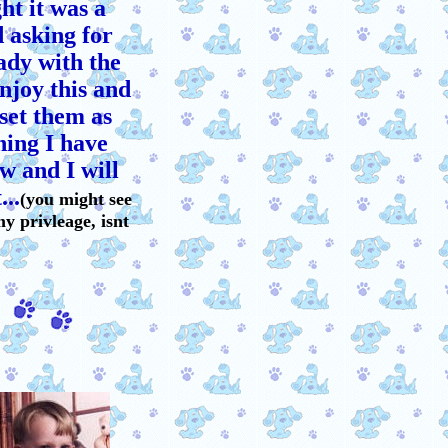
t it was a
d asking for
ady with the
enjoy this and
set them as
hing I have
w and I will
...
(you might see
my privleage, isnt