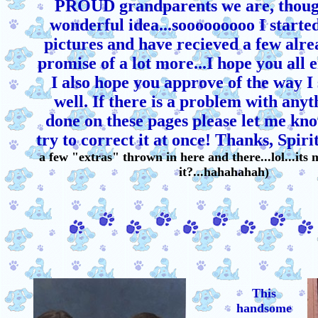
PROUD grandparents we are, though
wonderful idea...sooooooooo I starte
pictures and have recieved a few alre
promise of a lot more...I hope you all 
I also hope you approve of the way I 
well. If there is a problem with anyt
done on these pages please let me kno
try to correct it at once! Thanks, Spirit
a few "extras" thrown in here and there...lol...its 
it?...hahahahah)
This
handsome