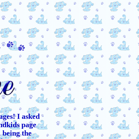
ages! I asked
andkids page
, being the