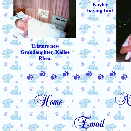
Kayley
having fun!
Tristars new
Grandaughter, Kailee
Rhea.