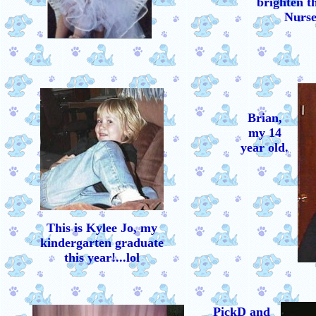
brighten t
Nurse
Brian,
my 14
year old.
This is Kylee Jo, my
kindergarten graduate
this year!...lol
PickD and