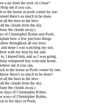
en a jar from the nose of a bear?
Help me if you can,
ck to the house at pooh corner by one.
prised there's so much to be done.
t all the bees in the hive.
all the clouds from the sky.
hase the clouds away.)
ays of Christopher Robin and Pooh.
 explain how a few precious things
ollow throughout all our lives.
aid and done I was watching my son,
there with my bear by his side.
in, I kissed him, and as I was going,
ld bear whispered boy welcome home.
elieve me if you can,
back to the house at Pooh corner by one.
know there's so much to be done?
t all the bees in the hive.
all the clouds from the sky.
hase the clouds away.)
he days of Christopher Robin,
he ways of Christopher Robin,
ck to the days of Pooh.