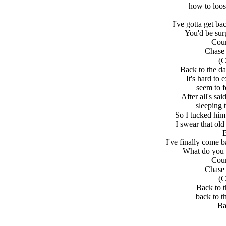
how to loos
I've gotta get ba
You'd be sur
Coun
Chase 
(C
Back to the d
It's hard to
seem to f
After all's s
sleeping 
So I tucked him 
I swear that o
B
I've finally come 
What do you 
Coun
Chase 
(C
Back to t
back to t
Ba