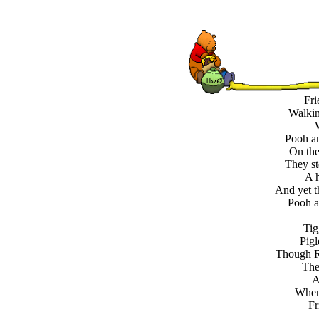
Fri
Walkin
Pooh an
On the
They st
A h
And yet t
Pooh an
Tig
Pigl
Though R
The
A
When 
Fr