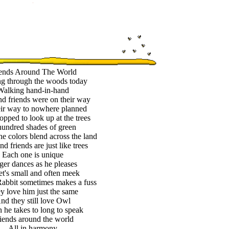
ends Around The World
g through the woods today
Walking hand-in-hand
d friends were on their way
ir way to nowhere planned
opped to look up at the trees
undred shades of green
he colors blend across the land
d friends are just like trees
Each one is unique
ger dances as he pleases
et's small and often meek
abbit sometimes makes a fuss
y love him just the same
nd they still love Owl
he takes to long to speak
iends around the world
All in harmony