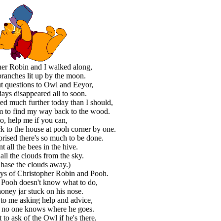
her Robin and I walked along,
ranches lit up by the moon.
t questions to Owl and Eeyor,
days disappeared all to soon.
ed much further today than I should,
em to find my way back to the wood.
o, help me if you can,
ck to the house at pooh corner by one.
prised there's so much to be done.
t all the bees in the hive.
all the clouds from the sky.
hase the clouds away.)
ays of Christopher Robin and Pooh.
 Pooh doesn't know what to do,
honey jar stuck on his nose.
to me asking help and advice,
 no one knows where he goes.
t to ask of the Owl if he's there,