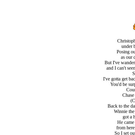
Christop
under b
Posing ou
as our 
But I've wander
and I can't se
S
I've gotta get ba
You'd be sur
Coun
Chase 
(C
Back to the d
Winnie the
got a 
He came 
from here
So I set ou