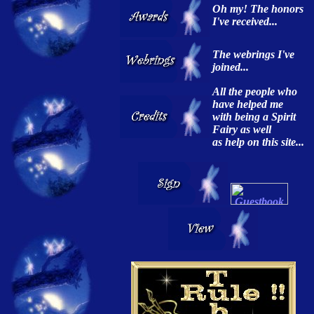
Oh my! The honors
I've received...
The webrings I've
joined...
All the people who
have helped me
with being a Spirit
Fairy as well
as help on this site...