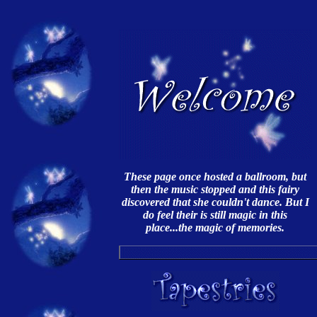
These page once hosted a ballroom, but
then the music stopped and this fairy
discovered that she couldn't dance. But I
do feel their is still magic in this
place...the magic of memories.