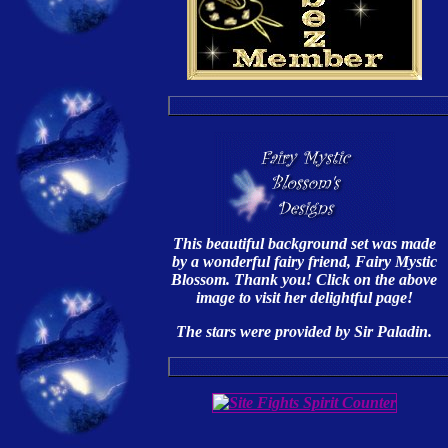
This beautiful background set was made
by a wonderful fairy friend, Fairy Mystic
Blossom. Thank you! Click on the above
image to visit her delightful page!
The stars were provided by Sir Paladin.