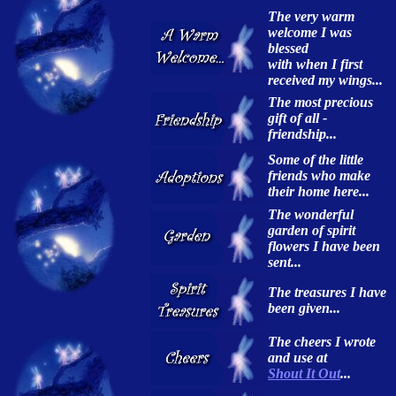
The very warm
welcome I was
blessed
with when I first
received my wings...
The most precious
gift of all -
friendship...
Some of the little
friends who make
their home here...
The wonderful
garden of spirit
flowers I have been
sent...
The treasures I have
been given...
The cheers I wrote
and use at
Shout It Out
...