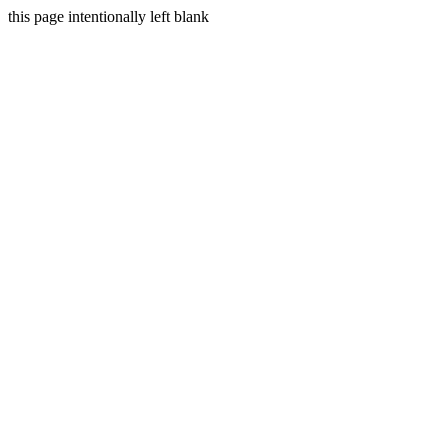
this page intentionally left blank