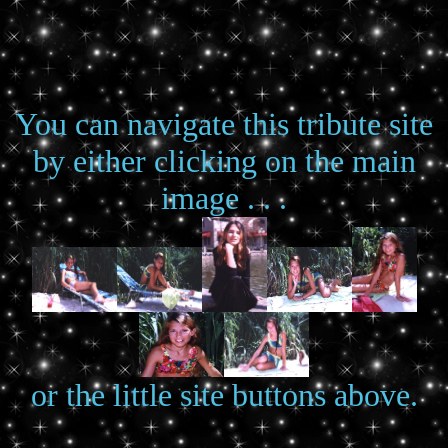
You can navigate this tribute site
by either clicking on the main
image . . .
or the little site buttons above.