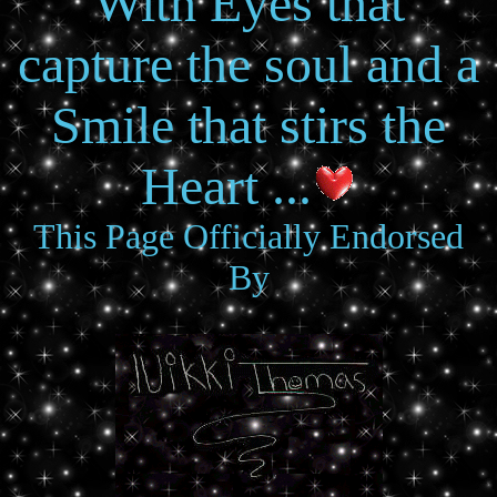
With Eyes that
capture the soul and a
Smile that stirs the
Heart ...
This Page Officially Endorsed
By