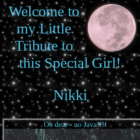
Welcome to
my Little
Tribute to
this Special Girl!
Nikki
Oh dear - no Java!!!!