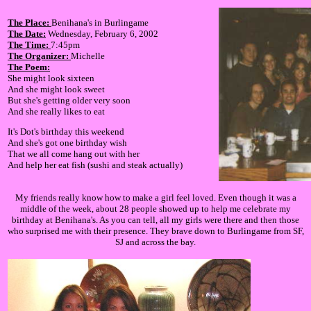
The Place:
Benihana's in Burlingame
The Date:
Wednesday, February 6, 2002
The Time:
7:45pm
The Organizer:
Michelle
The Poem:
She might look sixteen
And she might look sweet
But she's getting older very soon
And she really likes to eat
It's Dot's birthday this weekend
And she's got one birthday wish
That we all come hang out with her
And help her eat fish (sushi and steak actually)
My friends really know how to make a girl feel loved. Even though it was a
middle of the week, about 28 people showed up to help me celebrate my
birthday at Benihana's. As you can tell, all my girls were there and then those
who surprised me with their presence. They brave down to Burlingame from SF,
SJ and across the bay.