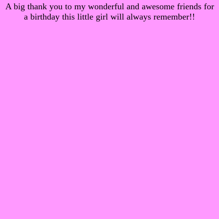
A big thank you to my wonderful and awesome friends for
a birthday this little girl will always remember!!