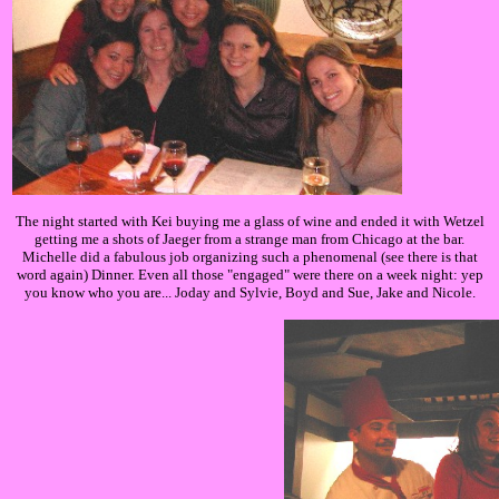
The night started with Kei buying me a glass of wine and ended it with Wetzel
getting me a shots of Jaeger from a strange man from Chicago at the bar.
Michelle did a fabulous job organizing such a phenomenal (see there is that
word again) Dinner. Even all those "engaged" were there on a week night: yep
you know who you are... Joday and Sylvie, Boyd and Sue, Jake and Nicole.