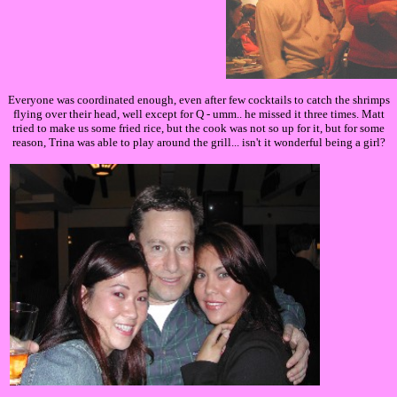
Everyone was coordinated enough, even after few cocktails to catch the shrimps
flying over their head, well except for Q - umm.. he missed it three times. Matt
tried to make us some fried rice, but the cook was not so up for it, but for some
reason, Trina was able to play around the grill... isn't it wonderful being a girl?