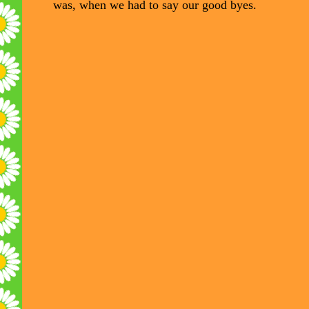
was, when we had to say our good byes.