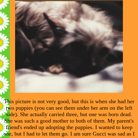
This picture is not very good, but this is when she had her
two puppies (you can see them under her arm on the left
side). She actually carried three, but one was born dead.
She was such a good mother to both of them. My parent's
friend's ended up adopting the puppies. I wanted to keep
one, but I had to let them go. I am sure Gucci was sad as I