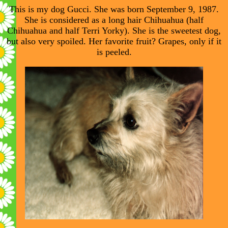
This is my dog Gucci. She was born September 9, 1987.
She is considered as a long hair Chihuahua (half
Chihuahua and half Terri Yorky). She is the sweetest dog,
but also very spoiled. Her favorite fruit? Grapes, only if it
is peeled.