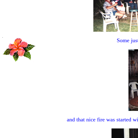
Some just 
and that nice fire was started wit