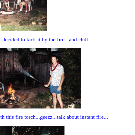
decided to kick it by the fire...and chill...
h this fire torch...geezz...talk about instant fire...