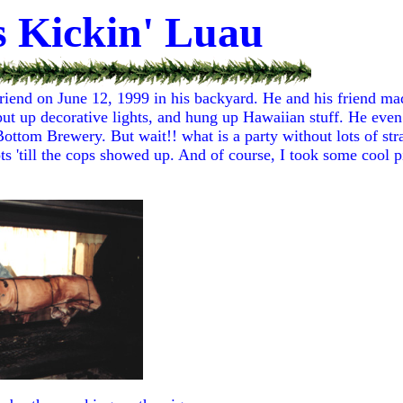
s Kickin' Luau
riend on June 12, 1999 in his backyard. He and his friend mad
 put up decorative lights, and hung up Hawaiian stuff. He eve
ttom Brewery. But wait!! what is a party without lots of st
ts 'till the cops showed up. And of course, I took some cool pi