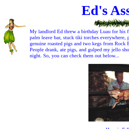
Ed's As
My landlord Ed threw a birthday Luau for his f
palm leave bar, stuck tiki torches everywhere,
genuine roasted pigs and two kegs from Rock Bo
People drank, ate pigs, and gulped my jello sho
night. So, you can check them out below...