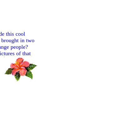
e this cool
n brought in two
range people?
ctures of that