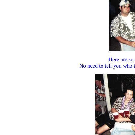
Here are so
No need to tell you who t