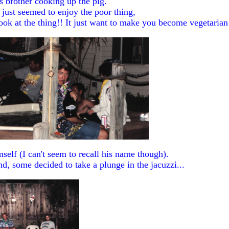
s brother cooking up the pig.
 just seemed to enjoy the poor thing,
 look at the thing!! It just want to make you become vegetaria
self (I can't seem to recall his name though).
d, some decided to take a plunge in the jacuzzi...