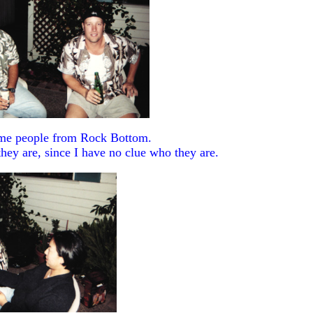
me people from Rock Bottom.
hey are, since I have no clue who they are.