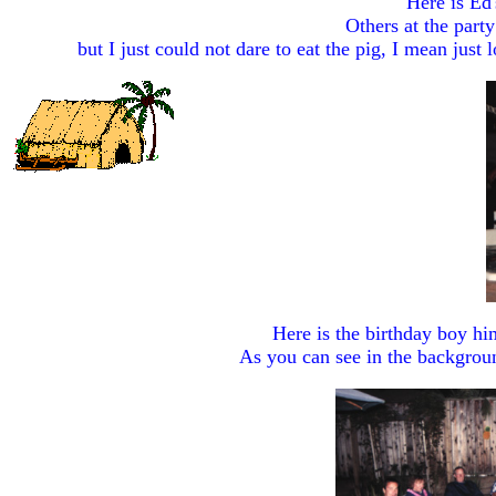
Here is Ed'
Others at the party
but I just could not dare to eat the pig, I mean just
Here is the birthday boy him
As you can see in the backgroun