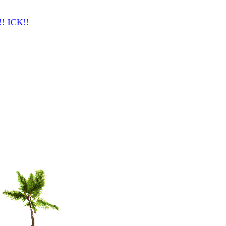
n!! ICK!!