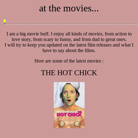
at the movies...
I am a big movie buff. I enjoy all kinds of movies, from action to
love story, from scary to funny, and from dud to great ones.
I will try to keep you updated on the latest film releases and what I
have to say about the films.
Here are some of the latest movies :
THE HOT CHICK