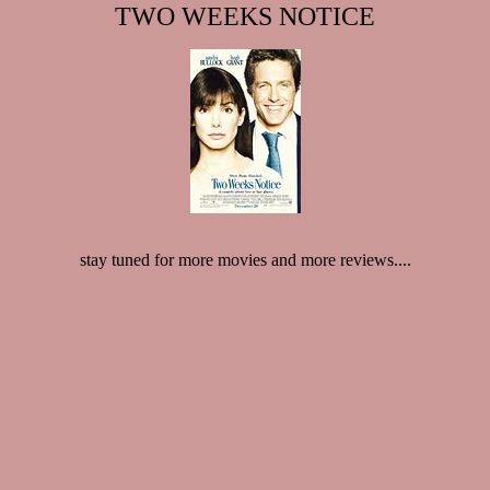
TWO WEEKS NOTICE
stay tuned for more movies and more reviews....