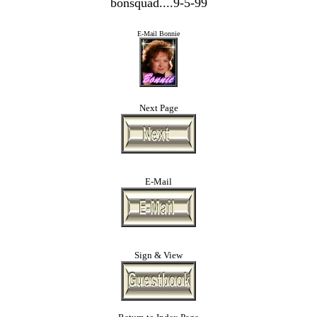
bonsquad....9-5-99
E-Mail Bonnie
Next Page
E-Mail
Sign & View