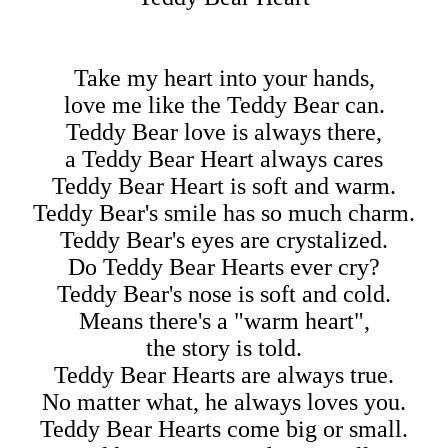
Take my heart into your hands,
love me like the Teddy Bear can.
Teddy Bear love is always there,
a Teddy Bear Heart always cares
Teddy Bear Heart is soft and warm.
Teddy Bear's smile has so much charm.
Teddy Bear's eyes are crystalized.
Do Teddy Bear Hearts ever cry?
Teddy Bear's nose is soft and cold.
Means there's a "warm heart",
the story is told.
Teddy Bear Hearts are always true.
No matter what, he always loves you.
Teddy Bear Hearts come big or small.