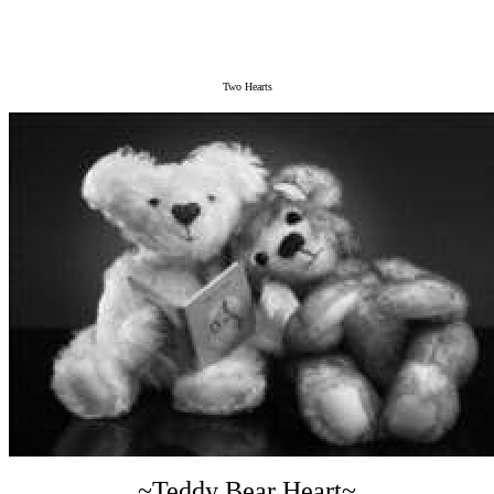
Two Hearts
~Teddy Bear Heart~