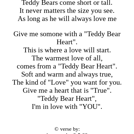
Teddy Bears come short or tall.
It never matters the size you see.
As long as he will always love me
Give me somone with a "Teddy Bear
Heart".
This is where a love will start.
The warmest love of all,
comes from a "Teddy Bear Heart".
Soft and warm and always true,
The kind of "Love" you want for you.
Give me a heart that is "True".
"Teddy Bear Heart",
I'm in love with "YOU".
© verse by: