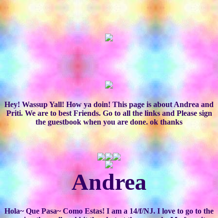
Hey! Wassup Yall! How ya doin! This page is about Andrea and
Priti. We are to best Friends. Go to all the links and Please sign
the guestbook when you are done. ok thanks
Andrea
Hola~ Que Pasa~ Como Estas! I am a 14/f/NJ. I love to go to the