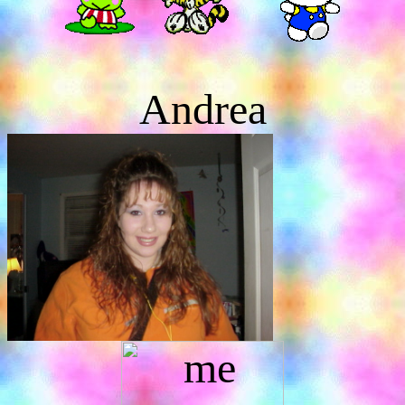
Andrea