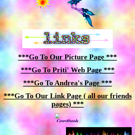
***Go To Our Picture Page ***
***Go To Priti' Web Page ***
***Go To Andrea's Page ***
***Go To Our Link Page ( all our friends
pages) ***