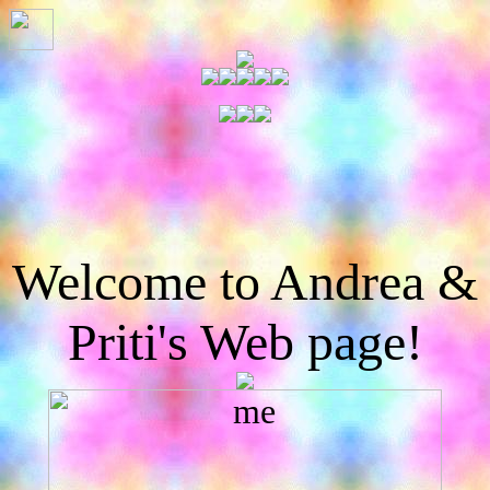
Welcome to Andrea &
Priti's Web page!