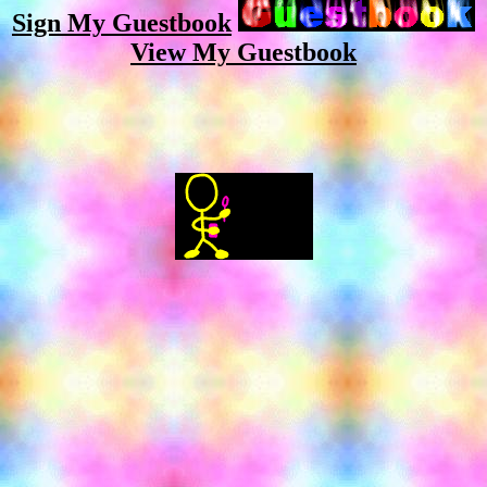
Sign My Guestbook
View My Guestbook