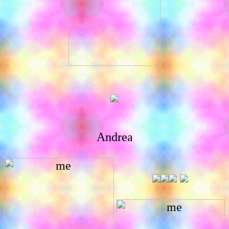
Andrea