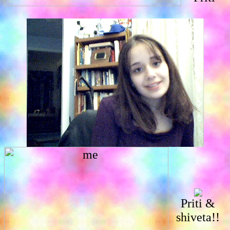
Priti &
shiveta!!