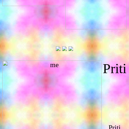
Priti
Priti