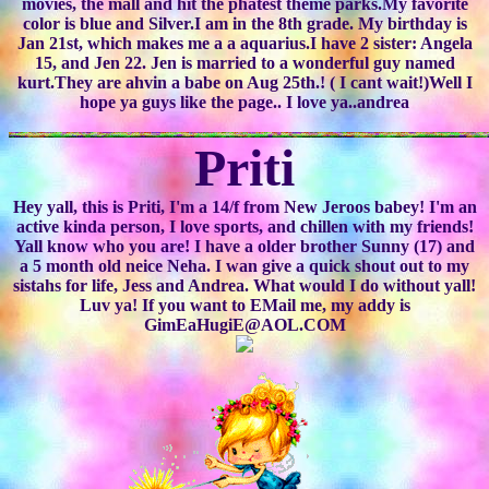
movies, the mall and hit the phatest theme parks.My favorite
color is blue and Silver.I am in the 8th grade. My birthday is
Jan 21st, which makes me a a aquarius.I have 2 sister: Angela
15, and Jen 22. Jen is married to a wonderful guy named
kurt.They are ahvin a babe on Aug 25th.! ( I cant wait!)Well I
hope ya guys like the page.. I love ya..andrea
Priti
Hey yall, this is Priti, I'm a 14/f from New Jeroos babey! I'm an
active kinda person, I love sports, and chillen with my friends!
Yall know who you are! I have a older brother Sunny (17) and
a 5 month old neice Neha. I wan give a quick shout out to my
sistahs for life, Jess and Andrea. What would I do without yall!
Luv ya! If you want to EMail me, my addy is
GimEaHugiE@AOL.COM