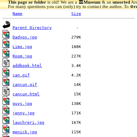
This page or folder
is old! We are a 🏛️
Museum
& an
unsorted
Arc
For many questions you can (only) try to contact the author. To
r
🚫
Name
Size
Parent Directory
Dadyos.jpg
Limo.jpg
Room.jpg
addbook.html
can.gif
cancun.gif
cancun.html
guys.jpg
jenny.jpg
lauchreri.jpg
menick.jpg