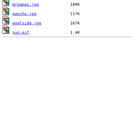
mrpapas.jpg
pancho.jpg
poolside.jpg
sun.gif