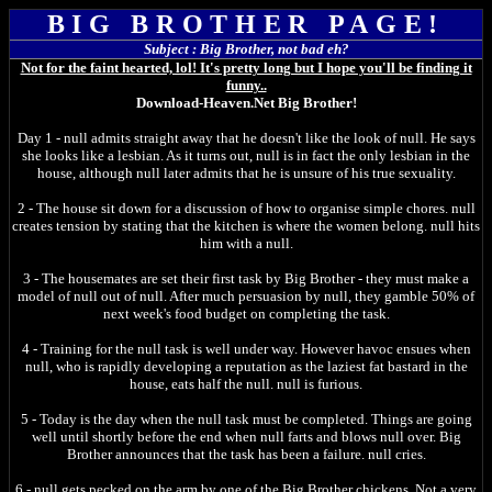
BIG BROTHER PAGE!
Subject : Big Brother, not bad eh?
Not for the faint hearted, lol! It's pretty long but I hope you'll be finding it
funny..
Download-Heaven.Net Big Brother!
Day 1 - null admits straight away that he doesn't like the look of null. He says
she looks like a lesbian. As it turns out, null is in fact the only lesbian in the
house, although null later admits that he is unsure of his true sexuality.
2 - The house sit down for a discussion of how to organise simple chores. null
creates tension by stating that the kitchen is where the women belong. null hits
him with a null.
3 - The housemates are set their first task by Big Brother - they must make a
model of null out of null. After much persuasion by null, they gamble 50% of
next week's food budget on completing the task.
4 - Training for the null task is well under way. However havoc ensues when
null, who is rapidly developing a reputation as the laziest fat bastard in the
house, eats half the null. null is furious.
5 - Today is the day when the null task must be completed. Things are going
well until shortly before the end when null farts and blows null over. Big
Brother announces that the task has been a failure. null cries.
6 - null gets pecked on the arm by one of the Big Brother chickens. Not a very