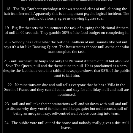
18 - The Big Brother psychologist shows repeated clips of null clipping the
hair from her null. Apparently this is an important psychological incident. The
public obviously agree as viewing figures soar.
19 - Big Brother sets the housemates the task of burping the National Anthem
of null in 60 seconds. They gamble 50% of the food budget on completing it.
20 - Nobody has a clue what the National Anthem of null sounds like but null
says it's a bit like Dancing Queen. The housemates choose null as the one who
must complete the task.
21 - null successfully burps not only the National Anthem of null but also God
Save The Queen, null and the theme tune to null. He is proclaimed as a hero,
despite the fact that a vote in a tabloid newspaper shows that 98% of the public
want to kill him.
22 - Nominations are due and null tells everyone that he has a Villa in the
South of France and they can all come and stay for a holiday. null and null are
nominated.
23 - null and null take their nominations well and sit down with null and null
to discuss why they voted for them. null keeps quiet but null accuses null of
being an arrogant, lazy, self-centred null before bursting into tears.
24 - The public vote null out of the house and nobody really gives a shit. null
leaves.