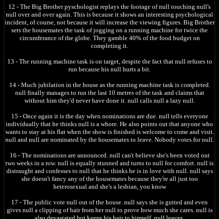
12 - The Big Brother pyschologist replays the footage of null touching null's
null over and over again. This is because it shows an interesting psychological
incident, of course, not because it will increase the viewing figures. Big Brother
sets the housemates the task of jogging on a running machine for twice the
circumferance of the globe. They gamble 40% of the food budget on
completing it.
13 - The running machine task is on target, despite the fact that null refuses to
run because his null hurts a bit.
14 - Much jubilation in the house as the running machine task is completed.
null finally manages to run the last 10 metres of the task and claims that
without him they'd never have done it. null calls null a lazy null.
15 - Once again it is the day when nominations are due. null tells everyone
individually that he thinks null is a whore. He also points out that anyone who
wants to stay at his flat when the show is finished is welcome to come and visit.
null and null are nominated by the housemates to leave. Nobody votes for null.
16 - The nominations are announced. null can't believe she's been voted out
two weeks in a row. null is equally stunned and turns to null for comfort. null is
distraught and confesses to null that he thinks he is in love with null. null says
she doesn't fancy any of the housemates because they're all just too
heterosexual and she's a lesbian, you know
17 - The public vote null out of the house. null says she is gutted and even
gives null a clipping of hair from her null to prove how much she cares. null is
also devastated but keeps his hair to himself. null leaves.