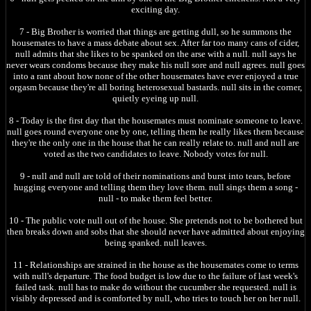
exciting day.
7 - Big Brother is worried that things are getting dull, so he summons the
housemates to have a mass debate about sex. After far too many cans of cider,
null admits that she likes to be spanked on the arse with a null. null says he
never wears condoms because they make his null sore and null agrees. null goes
into a rant about how none of the other housemates have ever enjoyed a true
orgasm because they're all boring heterosexual bastards. null sits in the corner,
quietly eyeing up null.
8 - Today is the first day that the housemates must nominate someone to leave.
null goes round everyone one by one, telling them he really likes them because
they're the only one in the house that he can really relate to. null and null are
voted as the two candidates to leave. Nobody votes for null.
9 - null and null are told of their nominations and burst into tears, before
hugging everyone and telling them they love them. null sings them a song -
null - to make them feel better.
10 - The public vote null out of the house. She pretends not to be bothered but
then breaks down and sobs that she should never have admitted about enjoying
being spanked. null leaves.
11 - Relationships are strained in the house as the housemates come to terms
with null's departure. The food budget is low due to the failure of last week's
failed task. null has to make do without the cucumber she requested. null is
visibly depressed and is comforted by null, who tries to touch her on her null.