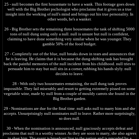
25 - null becomes the first housemate to have a wank. This footage goes down
well with the Big Brother pschologist who proclaims that it gives us a true
insight into the working of null's mind and brings out his true personality. In
other words, he's a wanker.
26 - Big Brother sets the remaining three housemates the task of shifting 5000
tons of null dung using only a null. null is unsure but null is confident,
claiming to have done something very similar when he was younger. They
gamble 50% of the food budget.
27 - Completely out of the blue, null breaks down in tears and announces that
he is leaving. He claims that it is because the dung-shifting task has brought
back the painful memories of the null incident from his childhood. null tries to
persuade him to stay but null sits in a corner, rubbing his hands slyly. null
decides to leave.
28 - With only two housemates remaining, the null dung task proves
impossible. They fail miserably and resort to getting extremely pissed on some
vegetable wine, made by null from a couple of mouldy carrots she found in the
Big Brother garden.
29 - Nominations are due for the final time. null asks null to marry him and she
accepts. Unsurprisingly null nominates null to leave. Rather more surprisingly,
so does null.
30 - When the nomination is announced, null graciously accepts defeat and
proclaims that null is a worthy winner. As they are soon to marry, she also agrees
to shag him. The event is broadcast live to the nation and is preceded by a