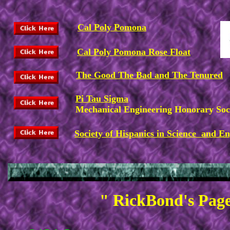
Cal Poly Pomona
Cal Poly Pomona Rose Float
The Good The Bad and The Tenured
Pi Tau Sigma
Mechanical Engineering Honorary Soc
Society of Hispanics in Science and E
" RickBond's Page