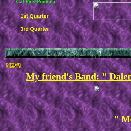
Cal Poly Pomona
1st Quarter
3rd Quarter
My friend's Band: " Dale
" Mo