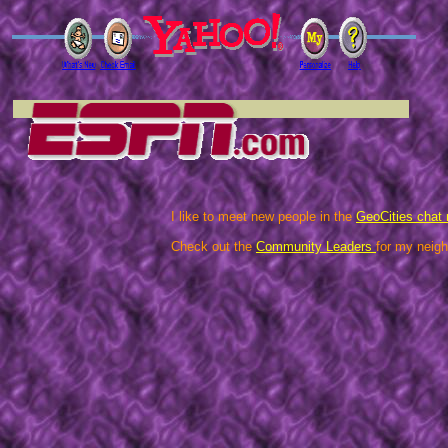
I like to meet new people in the
GeoCities chat
Check out the
Community Leaders
for my neigh