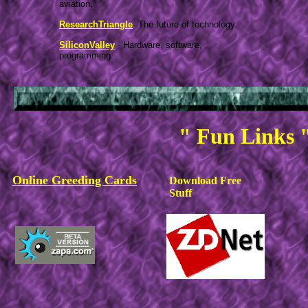
aviation.
ResearchTriangle
- The future of technology.
SiliconValley
- Hardware, software,
programming.
" Fun Links 
Online Greeding Cards
Download Free
Stuff