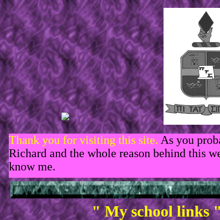
Thank you for visiting this site.
As you prob
Richard and the whole reason behind this web
know me.
" My school links 