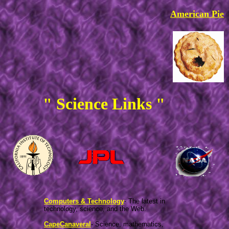
American Pie
" Science Links "
Computers & Technology
- The latest in
technology, science, and the Web.
CapeCanaveral
- Science, mathematics,