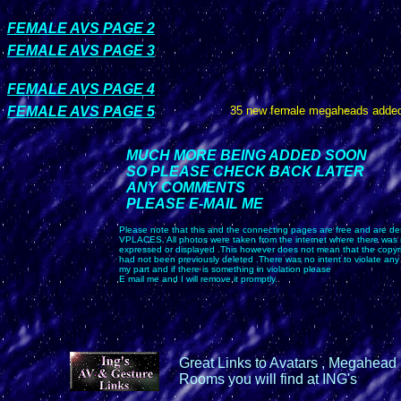
FEMALE AVS PAGE 2
FEMALE AVS PAGE 3
FEMALE AVS PAGE 4
FEMALE AVS PAGE 5
35 new female megaheads added
MUCH MORE BEING ADDED SOON
SO PLEASE CHECK BACK LATER
ANY COMMENTS
PLEASE E-MAIL ME
Please note that this and the connecting pages are free and are de
VPLACES. All photos were taken from the internet where there was 
expressed or displayed .This however does not mean that the copyr
had not been previously deleted .There was no intent to violate any
my part and if there is something in violation please
E mail me and I will remove it promptly.
Great Links to Avatars , Megahead 
Rooms you will find at ING's