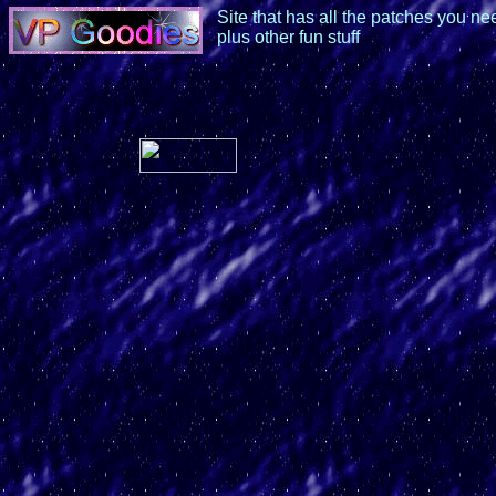
Site that has all the patches you n
plus other fun stuff