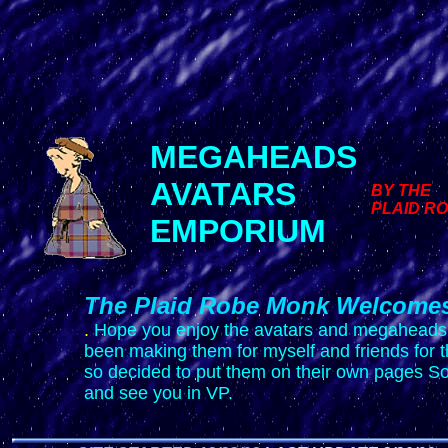
MEGAHEADS
AVATARS
BY THE
PLAID R
EMPORIUM
The Plaid Robe Monk Welcome
.
Hope you enjoy the avatars and megaheads 
been making them for myself and friends for t
so decided to put them on their own pages S
and see you in VP.