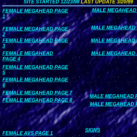
SITE STARTED 12/23/98
LAST UPDATE 3/20/99
MALE MEGAHEAD 
FEMALE MEGAHEAD PAGE
1
MALE MEGAHEAD 
FEMALE MEGAHEAD PAGE
2
FEMALE MEGAHEAD PAGE
MALE MEGAHEAD 
3
FEMALE MEGAHEAD
MALE MEGAHEAD 
PAGE 4
FEMALE MEGAHEAD PAGE
5
FEMALE MEGAHEAD PAGE
6
FEMALE MEGAHEAD PAGE 7
MALE MEGAHEAD 
FEMALE MEGAHEAD PAGE 8
MALE MEGAHEAD 
SIGNS
FEMALE AVS PAGE 1