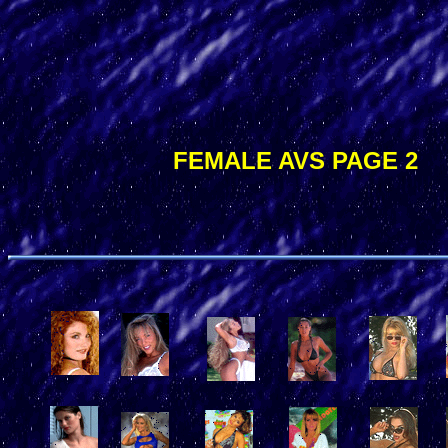
FEMALE AVS PAGE 2