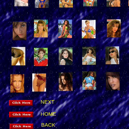
NEXT
HOME
BACK