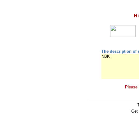
Hi
The description of 
NBK
Please 
Get