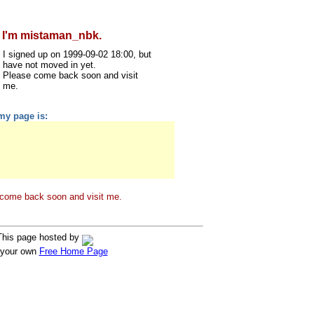
 I'm mistaman_nbk.
I signed up on 1999-09-02 18:00, but
have not moved in yet.
Please come back soon and visit
me.
my page is:
come back soon and visit me.
This page hosted by
 your own
Free Home Page