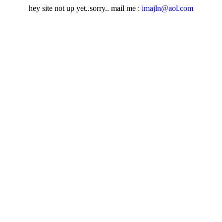
hey site not up yet..sorry.. mail me :
imajln@aol.com