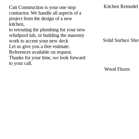
Kitchen Remodel
Catt Construction is your one stop
contractor. We handle all aspects of a
project from the design of a new
kitchen,
to rerouting the plumbing for your new
whirlpool tub, or building the masonry
Solid Surface Sh
work to accent your new deck
Let us give you a free estimate.
References available on request.
Thanks for your time, we look forward
to your call.
Wood Floors