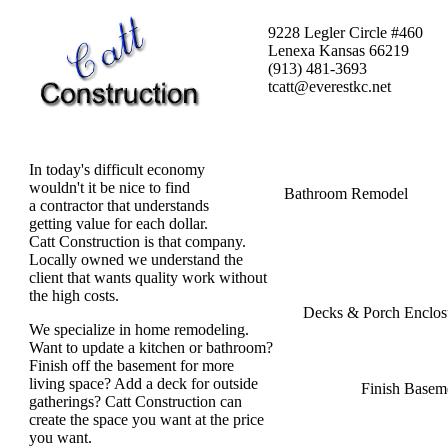
9228 Legler Circle #460
Lenexa Kansas 66219
(913) 481-3693
tcatt@everestkc.net
In today's difficult economy
wouldn't it be nice to find
Bathroom Remodel
a contractor that understands
getting value for each dollar.
Catt Construction is that company.
Locally owned we understand the
client that wants quality work without
the high costs.
Decks & Porch Enclos
We specialize in home remodeling.
Want to update a kitchen or bathroom?
Finish off the basement for more
living space? Add a deck for outside
Finish Basem
gatherings? Catt Construction can
create the space you want at the price
you want.