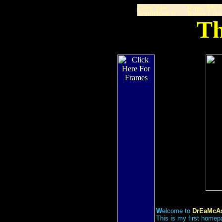
Th
W
elcome to
DrEaMcAs
This is my first homep