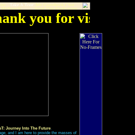
ank you for visiting 
T: Journey Into The Future
.
age, and I am here to provide the masses of