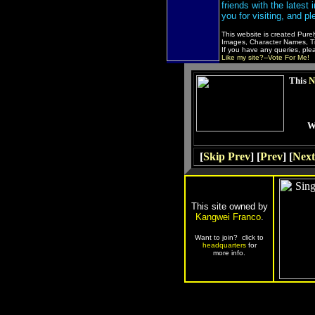
friends with the latest
you for visiting, and pl
This website is created Pure
Images, Character Names, Tit
If you have any queries, pl
Like my site?--Vote For Me!
This
N
W
[
Skip Prev
] [
Prev
] [
Next
This site owned by
Kangwei Franco
.
Want to join? click to
headquarters
for
more info.