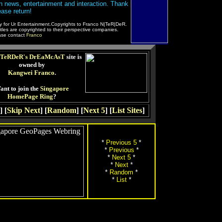
 in news, entertainment and interaction. Thank
ease return!
ly for Ur Entertainment.Copyrights to Franco N|TeR|DeR.
les are copyrighted to their perspective companies.
ease contact
Franco
TeRDeR's DrEaMcAsT
site is
owned by
Kangwei Franco
.
ant to join the
Singapore
HomePage Ring
?
] [
Skip Next
] [
Random
] [
Next 5
] [
List Sites
]
*
Previous 5
*
*
Previous
*
*
Next 5
*
*
Next
*
*
Random
*
*
List
*