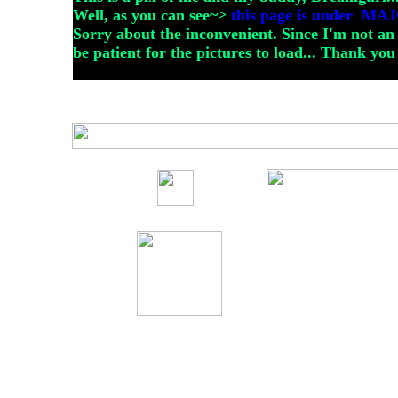
Well, as you can see~>
this page is under 
Sorry about the inconvenient. Since I'm not an
be patient for the pictures to load... Thank you