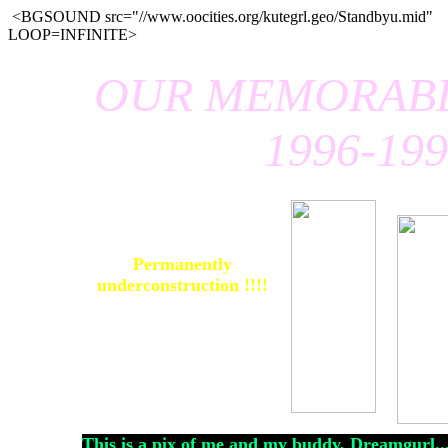
<BGSOUND src="//www.oocities.org/kutegrl.geo/Standbyu.mid"
LOOP=INFINITE>
OUR MEMORABL
1996-19
Permanently
underconstruction !!!!
This is a pix of me and my buddy, Dreamgurl....