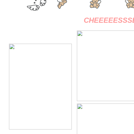
CHEEEEESSSE