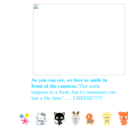
As you can see, we love to smile in
front of the cameras.
"Our smile
happens in a flash, but it's memories can
last a life time" ..... CHEESE!!!!!!