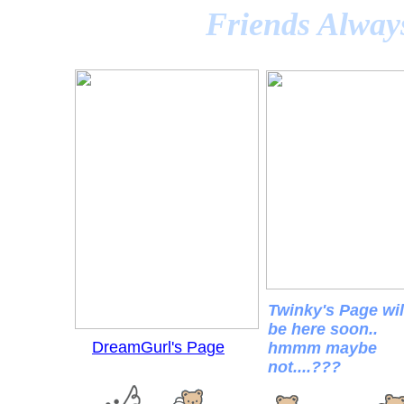
Friends Alway
Twinky's Page wil
be here soon..
DreamGurl's Page
hmmm maybe
not....???