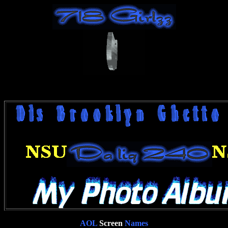
AOL
Screen
Names