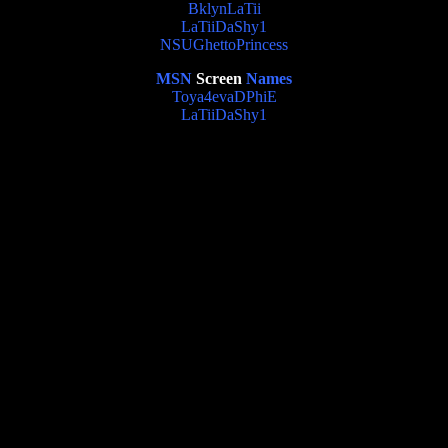
BklynLaTii
LaTiiDaShy1
NSUGhettoPrincess
MSN
Screen
Names
Toya4evaDPhiE
LaTiiDaShy1