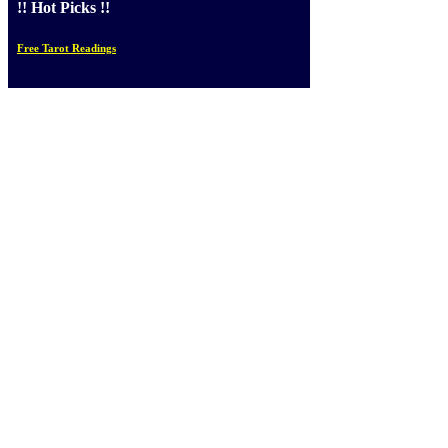
!! Hot Picks !!
Free Tarot Readings