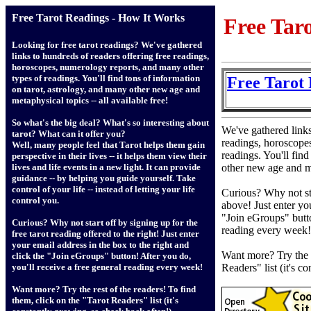
Free Tarot Readings - How It Works
Free Tar
Looking for free tarot readings? We've gathered
links to hundreds of readers offering free readings,
horoscopes, numerology reports, and many other
types of readings. You'll find tons of information
Free Tarot 
on tarot, astrology, and many other new age and
metaphysical topics -- all available free!
So what's the big deal? What's so interesting about
We've gathered links
tarot? What can it offer you?
readings, horoscope
Well, many people feel that Tarot helps them gain
readings. You'll fin
perspective in their lives -- it helps them view their
other new age and me
lives and life events in a new light. It can provide
guidance -- by helping you guide yourself. Take
control of your life -- instead of letting your life
Curious? Why not sta
control you.
above! Just enter yo
"Join eGroups" butto
Curious? Why not start off by signing up for the
reading every week!
free tarot reading offered to the right! Just enter
your email address in the box to the right and
Want more? Try the r
click the "Join eGroups" button! After you do,
Readers" list (it's c
you'll receive a free general reading every week!
Want more? Try the rest of the readers! To find
them, click on the "Tarot Readers" list (it's