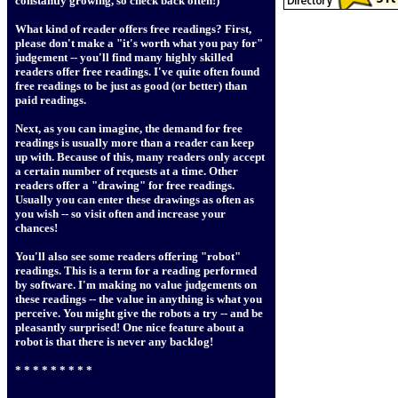
constantly growing, so check back often!)
What kind of reader offers free readings? First,
please don't make a "it's worth what you pay for"
judgement -- you'll find many highly skilled
readers offer free readings. I've quite often found
free readings to be just as good (or better) than
paid readings.
Next, as you can imagine, the demand for free
readings is usually more than a reader can keep
up with. Because of this, many readers only accept
a certain number of requests at a time. Other
readers offer a "drawing" for free readings.
Usually you can enter these drawings as often as
you wish -- so visit often and increase your
chances!
You'll also see some readers offering "robot"
readings. This is a term for a reading performed
by software. I'm making no value judgements on
these readings -- the value in anything is what you
perceive. You might give the robots a try -- and be
pleasantly surprised! One nice feature about a
robot is that there is never any backlog!
* * * * * * * * *