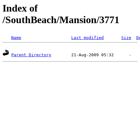
Index of
/SouthBeach/Mansion/3771
Name
Last modified
Size
D
Parent Directory