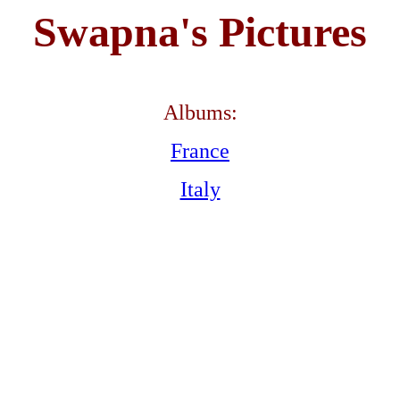
Swapna's Pictures
Albums:
France
Italy