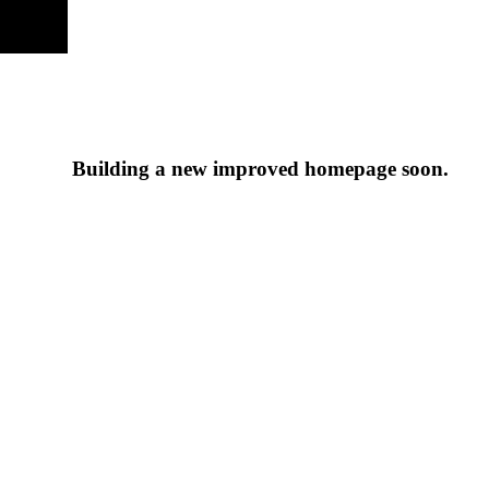
Building a new improved homepage soon.