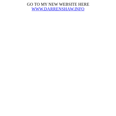
GO TO MY NEW WEBSITE HERE
WWW.DARRENSHAW.INFO