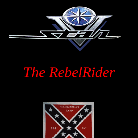
The RebelRider