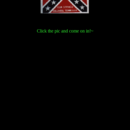
Click the pic and come on in!~