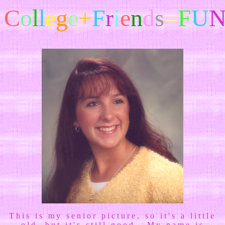
C
o
l
l
e
g
e
+
F
r
i
e
n
d
s
=
F
U
This is my senior picture, so it's a little
old, but it's still good. My name is