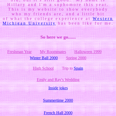
Hillary and I'm a sophomore this year.
This is my website to show everybody
who my friends are, and a little bit
of what the college experience at
Western
Michigan University
has been like for me.
So here we go......
Freshman Year
My Roommates
Halloween 1999
Winter Ball 2000
Spring 2000
High School
Trip to
Spain
Emily and Ray's Wedding
Inside jokes
Summertime 2000
French Hall 2000