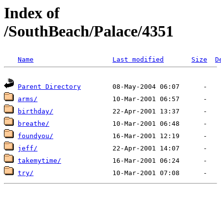
Index of
/SouthBeach/Palace/4351
Name
Last modified
Size
D
Parent Directory
arms/
birthday/
breathe/
foundyou/
jeff/
takemytime/
try/