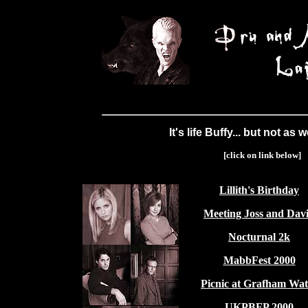
It's life Buffy... but not as 
[click on link below]
Lillith's Birthday
Meeting Joss and Dav
Nocturnal 2k
MabbFest 2000
Picnic at Grafham Wat
UKPBFP 2000