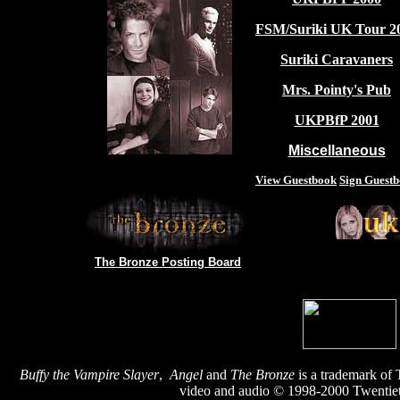
FSM/Suriki UK Tour 2
Suriki Caravaners
Mrs. Pointy's Pub
UKPBfP 2001
Miscellaneous
View Guestbook
Sign Guest
The Bronze Posting Board
Buffy the Vampire Slayer
,
Angel
and
The Bronze
is a trademark of 
video and audio © 1998-2000 Twentiet