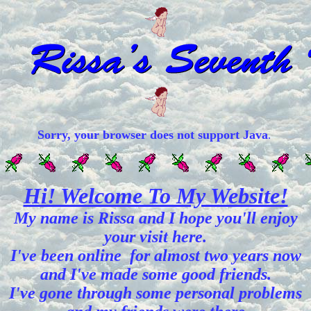
Sorry, your browser does not support Java
.
Hi! Welcome To My Website!
My name is Rissa and I hope you'll enjoy
your visit here.
I've been online for almost two years now
and I've made some good friends.
I've gone through some personal problems