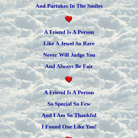
And Partakes In The Smiles
A Friend Is A Person
Like A Jewel So Rare
Never Will Judge You
And Always Be Fair
A Friend Is A Person
So Special So Few
And I Am So Thankful
I Found One Like You!