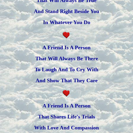
That Will Always Be True
And Stand Right Beside You
In Whatever You Do
A Friend Is A Person
That Will Always Be There
To Laugh And To Cry With
And Show That They Care
A Friend Is A Person
That Shares Life's Trials
With Love And Compassion