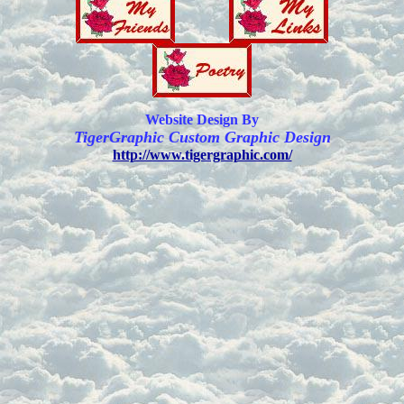
Website Design By
TigerGraphic Custom Graphic Design
http://www.tigergraphic.com/