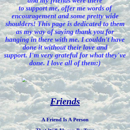
and my friends were there
to support me, offer me words of
encouragement and some pretty wide
shoulders! This page is dedicated to them
as my way of saying thank you for
hanging in there with me. I couldn't have
done it without their love and
support. I'm very grateful for what they've
done. I love all of them:)
Friends
A Friend Is A Person