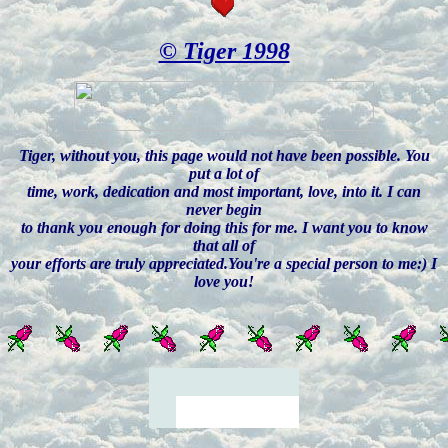
© Tiger 1998
Tiger, without you, this page would not have been possible. You
put a lot of
time, work, dedication and most important, love, into it. I can
never begin
to thank you enough for doing this for me. I want you to know
that all of
your efforts are truly appreciated.You're a special person to me:) I
love you!