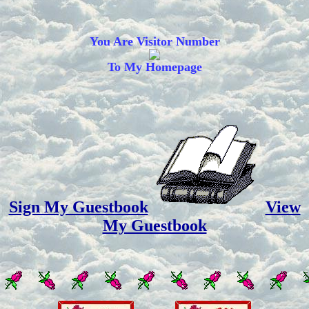
You Are Visitor Number
To My Homepage
Sign My Guestbook
View
My Guestbook